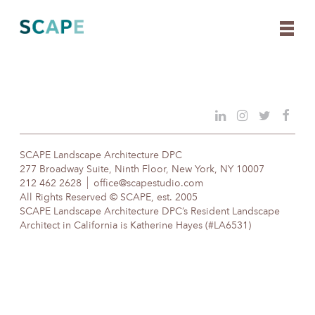
Skip
to
content
SCAPE Landscape Architecture DPC
277 Broadway Suite, Ninth Floor, New York, NY 10007
212 462 2628
office@scapestudio.com
All Rights Reserved © SCAPE, est. 2005
SCAPE Landscape Architecture DPC’s Resident Landscape
Architect in California is Katherine Hayes (#LA6531)