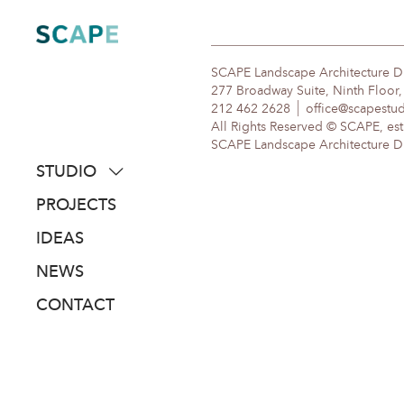
Skip
to
content
SCAPE Landscape Architecture 
277 Broadway Suite, Ninth Floor
212 462 2628
office@scapestu
All Rights Reserved © SCAPE, est
SCAPE Landscape Architecture DPC
STUDIO
about
PROJECTS
people
IDEAS
awards
NEWS
clients
CONTACT