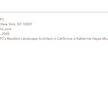
DPC
, New York, NY 10007
dio.com
. 2005
’s Resident Landscape Architect in California is Katherine Hayes (#