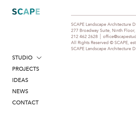
Skip
to
content
SCAPE Landscape Architecture 
277 Broadway Suite, Ninth Floor
212 462 2628
office@scapestu
All Rights Reserved © SCAPE, est
SCAPE Landscape Architecture DPC
STUDIO
about
PROJECTS
people
IDEAS
awards
NEWS
clients
CONTACT