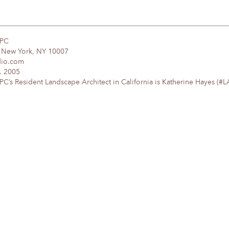
DPC
, New York, NY 10007
dio.com
. 2005
’s Resident Landscape Architect in California is Katherine Hayes (#