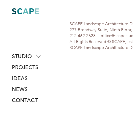
Skip
to
content
SCAPE Landscape Architecture 
277 Broadway Suite, Ninth Floor
212 462 2628
office@scapestu
All Rights Reserved © SCAPE, est
SCAPE Landscape Architecture DPC
STUDIO
about
PROJECTS
people
IDEAS
awards
NEWS
clients
CONTACT