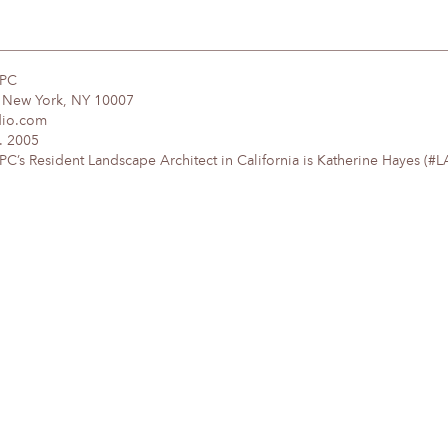
DPC
, New York, NY 10007
dio.com
. 2005
’s Resident Landscape Architect in California is Katherine Hayes (#