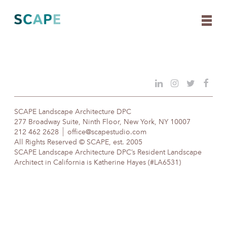
Skip
to
content
SCAPE Landscape Architecture DPC
277 Broadway Suite, Ninth Floor, New York, NY 10007
212 462 2628
office@scapestudio.com
All Rights Reserved © SCAPE, est. 2005
SCAPE Landscape Architecture DPC’s Resident Landscape
Architect in California is Katherine Hayes (#LA6531)