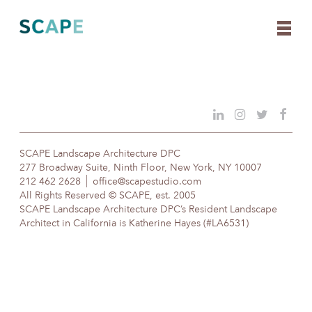
Skip
to
content
SCAPE Landscape Architecture DPC
277 Broadway Suite, Ninth Floor, New York, NY 10007
212 462 2628
office@scapestudio.com
All Rights Reserved © SCAPE, est. 2005
SCAPE Landscape Architecture DPC’s Resident Landscape
Architect in California is Katherine Hayes (#LA6531)