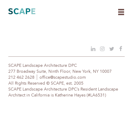
Skip
to
content
SCAPE Landscape Architecture DPC
277 Broadway Suite, Ninth Floor, New York, NY 10007
212 462 2628
office@scapestudio.com
All Rights Reserved © SCAPE, est. 2005
SCAPE Landscape Architecture DPC’s Resident Landscape
Architect in California is Katherine Hayes (#LA6531)