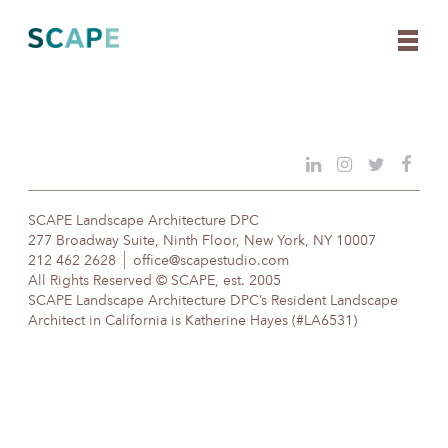
Skip
to
content
SCAPE Landscape Architecture DPC
277 Broadway Suite, Ninth Floor, New York, NY 10007
212 462 2628
office@scapestudio.com
All Rights Reserved © SCAPE, est. 2005
SCAPE Landscape Architecture DPC’s Resident Landscape
Architect in California is Katherine Hayes (#LA6531)