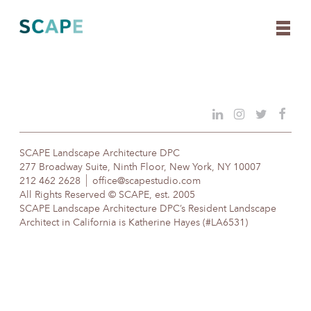
Skip
to
content
SCAPE Landscape Architecture DPC
277 Broadway Suite, Ninth Floor, New York, NY 10007
212 462 2628
office@scapestudio.com
All Rights Reserved © SCAPE, est. 2005
SCAPE Landscape Architecture DPC’s Resident Landscape
Architect in California is Katherine Hayes (#LA6531)