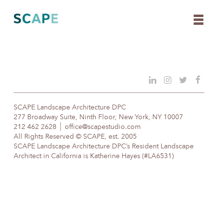
Skip
to
content
SCAPE Landscape Architecture DPC
277 Broadway Suite, Ninth Floor, New York, NY 10007
212 462 2628
office@scapestudio.com
All Rights Reserved © SCAPE, est. 2005
SCAPE Landscape Architecture DPC’s Resident Landscape
Architect in California is Katherine Hayes (#LA6531)