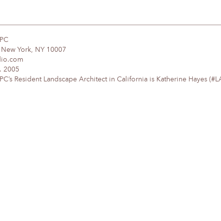
DPC
, New York, NY 10007
dio.com
. 2005
’s Resident Landscape Architect in California is Katherine Hayes (#