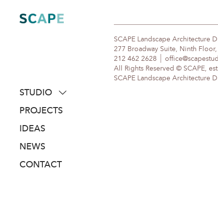
Skip
to
content
SCAPE Landscape Architecture 
277 Broadway Suite, Ninth Floor
212 462 2628
office@scapestu
All Rights Reserved © SCAPE, est
SCAPE Landscape Architecture DPC
STUDIO
about
PROJECTS
people
IDEAS
awards
NEWS
clients
CONTACT