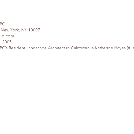
DPC
, New York, NY 10007
dio.com
. 2005
’s Resident Landscape Architect in California is Katherine Hayes (#