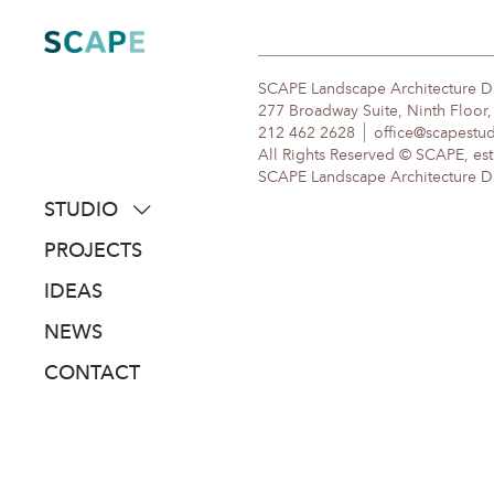
Skip
to
content
SCAPE Landscape Architecture 
277 Broadway Suite, Ninth Floor
212 462 2628
office@scapestu
All Rights Reserved © SCAPE, est
SCAPE Landscape Architecture DPC
STUDIO
about
PROJECTS
people
IDEAS
awards
NEWS
clients
CONTACT