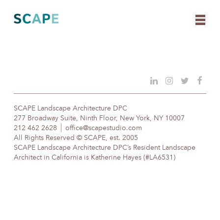
Skip
to
content
SCAPE Landscape Architecture DPC
277 Broadway Suite, Ninth Floor, New York, NY 10007
212 462 2628
office@scapestudio.com
All Rights Reserved © SCAPE, est. 2005
SCAPE Landscape Architecture DPC’s Resident Landscape
Architect in California is Katherine Hayes (#LA6531)