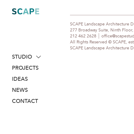
Skip
to
content
SCAPE Landscape Architecture 
277 Broadway Suite, Ninth Floor
212 462 2628
office@scapestu
All Rights Reserved © SCAPE, est
SCAPE Landscape Architecture DPC
STUDIO
about
PROJECTS
people
IDEAS
awards
NEWS
clients
CONTACT