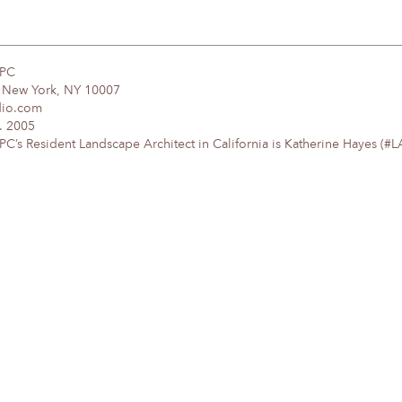
DPC
, New York, NY 10007
dio.com
. 2005
’s Resident Landscape Architect in California is Katherine Hayes (#