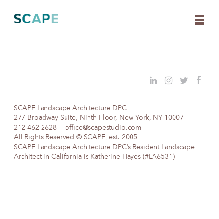
Skip
to
content
SCAPE Landscape Architecture DPC
277 Broadway Suite, Ninth Floor, New York, NY 10007
212 462 2628
office@scapestudio.com
All Rights Reserved © SCAPE, est. 2005
SCAPE Landscape Architecture DPC’s Resident Landscape
Architect in California is Katherine Hayes (#LA6531)