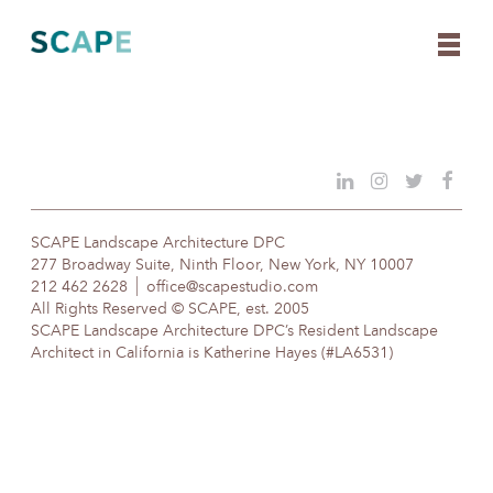
Skip
to
content
SCAPE Landscape Architecture DPC
277 Broadway Suite, Ninth Floor, New York, NY 10007
212 462 2628
office@scapestudio.com
All Rights Reserved © SCAPE, est. 2005
SCAPE Landscape Architecture DPC’s Resident Landscape
Architect in California is Katherine Hayes (#LA6531)