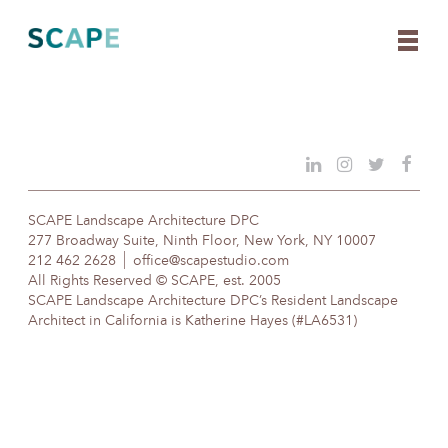
Skip
to
content
SCAPE Landscape Architecture DPC
277 Broadway Suite, Ninth Floor, New York, NY 10007
212 462 2628
office@scapestudio.com
All Rights Reserved © SCAPE, est. 2005
SCAPE Landscape Architecture DPC’s Resident Landscape
Architect in California is Katherine Hayes (#LA6531)