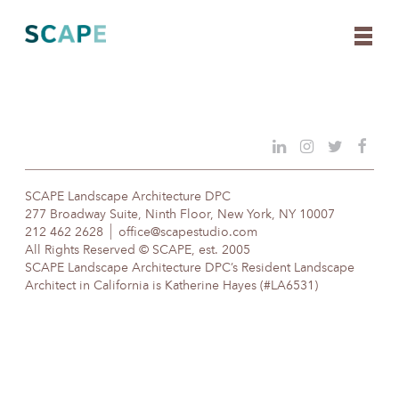
Skip
to
content
SCAPE Landscape Architecture DPC
277 Broadway Suite, Ninth Floor, New York, NY 10007
212 462 2628
office@scapestudio.com
All Rights Reserved © SCAPE, est. 2005
SCAPE Landscape Architecture DPC’s Resident Landscape
Architect in California is Katherine Hayes (#LA6531)