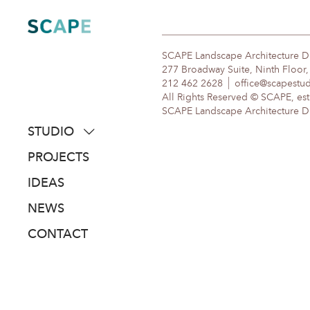
Skip
to
content
SCAPE Landscape Architecture 
277 Broadway Suite, Ninth Floor
212 462 2628
office@scapestu
All Rights Reserved © SCAPE, est
SCAPE Landscape Architecture DPC
STUDIO
about
PROJECTS
people
IDEAS
awards
NEWS
clients
CONTACT