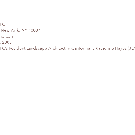
DPC
, New York, NY 10007
dio.com
. 2005
’s Resident Landscape Architect in California is Katherine Hayes (#