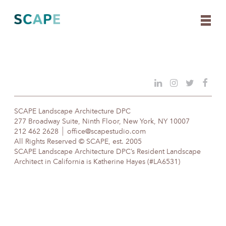
Skip
to
content
SCAPE Landscape Architecture DPC
277 Broadway Suite, Ninth Floor, New York, NY 10007
212 462 2628
office@scapestudio.com
All Rights Reserved © SCAPE, est. 2005
SCAPE Landscape Architecture DPC’s Resident Landscape
Architect in California is Katherine Hayes (#LA6531)