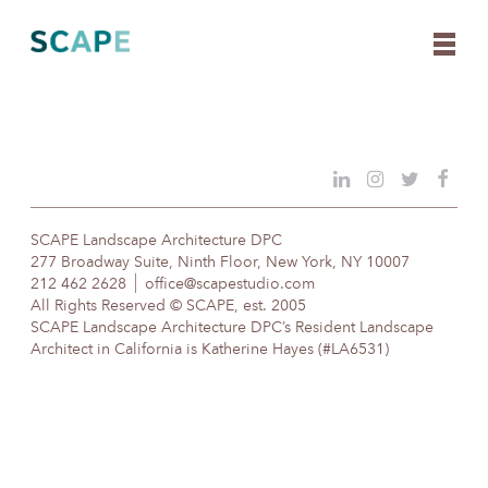
Skip
to
content
SCAPE Landscape Architecture DPC
277 Broadway Suite, Ninth Floor, New York, NY 10007
212 462 2628
office@scapestudio.com
All Rights Reserved © SCAPE, est. 2005
SCAPE Landscape Architecture DPC’s Resident Landscape
Architect in California is Katherine Hayes (#LA6531)