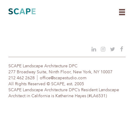
Skip
to
content
SCAPE Landscape Architecture DPC
277 Broadway Suite, Ninth Floor, New York, NY 10007
212 462 2628
office@scapestudio.com
All Rights Reserved © SCAPE, est. 2005
SCAPE Landscape Architecture DPC’s Resident Landscape
Architect in California is Katherine Hayes (#LA6531)