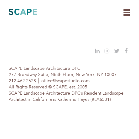
Skip
to
content
SCAPE Landscape Architecture DPC
277 Broadway Suite, Ninth Floor, New York, NY 10007
212 462 2628
office@scapestudio.com
All Rights Reserved © SCAPE, est. 2005
SCAPE Landscape Architecture DPC’s Resident Landscape
Architect in California is Katherine Hayes (#LA6531)