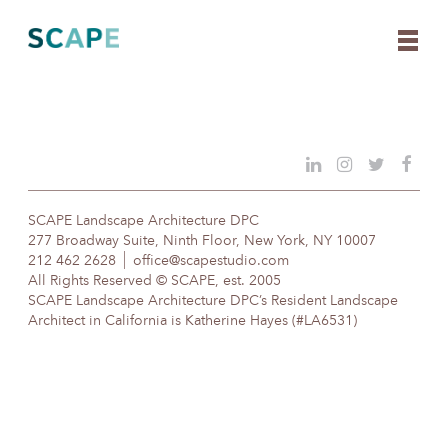
Skip
to
content
SCAPE Landscape Architecture DPC
277 Broadway Suite, Ninth Floor, New York, NY 10007
212 462 2628
office@scapestudio.com
All Rights Reserved © SCAPE, est. 2005
SCAPE Landscape Architecture DPC’s Resident Landscape
Architect in California is Katherine Hayes (#LA6531)