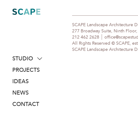
Skip
to
content
SCAPE Landscape Architecture 
277 Broadway Suite, Ninth Floor
212 462 2628
office@scapestu
All Rights Reserved © SCAPE, est
SCAPE Landscape Architecture DPC
STUDIO
about
PROJECTS
people
IDEAS
awards
NEWS
clients
CONTACT