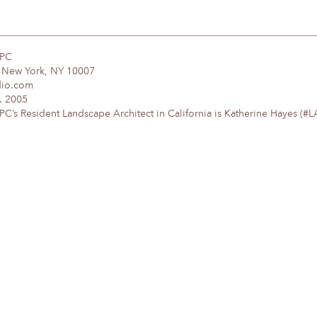
DPC
, New York, NY 10007
dio.com
. 2005
’s Resident Landscape Architect in California is Katherine Hayes (#