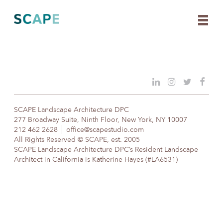
Skip
to
content
SCAPE Landscape Architecture DPC
277 Broadway Suite, Ninth Floor, New York, NY 10007
212 462 2628
office@scapestudio.com
All Rights Reserved © SCAPE, est. 2005
SCAPE Landscape Architecture DPC’s Resident Landscape
Architect in California is Katherine Hayes (#LA6531)