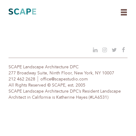
Skip
to
content
SCAPE Landscape Architecture DPC
277 Broadway Suite, Ninth Floor, New York, NY 10007
212 462 2628
office@scapestudio.com
All Rights Reserved © SCAPE, est. 2005
SCAPE Landscape Architecture DPC’s Resident Landscape
Architect in California is Katherine Hayes (#LA6531)