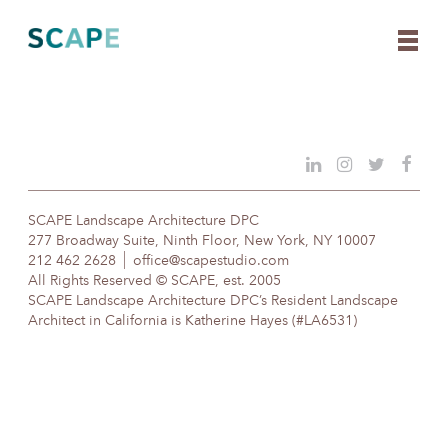
Skip
to
content
SCAPE Landscape Architecture DPC
277 Broadway Suite, Ninth Floor, New York, NY 10007
212 462 2628
office@scapestudio.com
All Rights Reserved © SCAPE, est. 2005
SCAPE Landscape Architecture DPC’s Resident Landscape
Architect in California is Katherine Hayes (#LA6531)