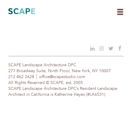
Skip
to
content
SCAPE Landscape Architecture DPC
277 Broadway Suite, Ninth Floor, New York, NY 10007
212 462 2628
office@scapestudio.com
All Rights Reserved © SCAPE, est. 2005
SCAPE Landscape Architecture DPC’s Resident Landscape
Architect in California is Katherine Hayes (#LA6531)