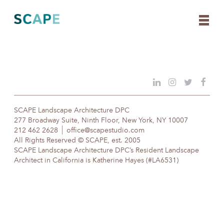
Skip
to
content
SCAPE Landscape Architecture DPC
277 Broadway Suite, Ninth Floor, New York, NY 10007
212 462 2628
office@scapestudio.com
All Rights Reserved © SCAPE, est. 2005
SCAPE Landscape Architecture DPC’s Resident Landscape
Architect in California is Katherine Hayes (#LA6531)