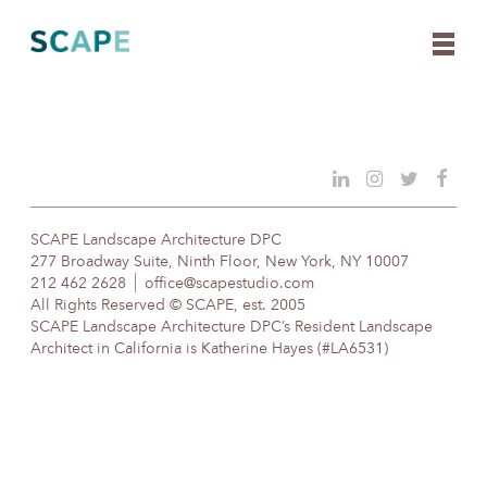
Skip
to
content
SCAPE Landscape Architecture DPC
277 Broadway Suite, Ninth Floor, New York, NY 10007
212 462 2628
office@scapestudio.com
All Rights Reserved © SCAPE, est. 2005
SCAPE Landscape Architecture DPC’s Resident Landscape
Architect in California is Katherine Hayes (#LA6531)