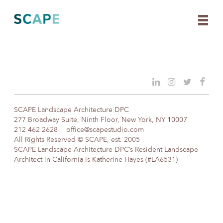
Skip
to
content
SCAPE Landscape Architecture DPC
277 Broadway Suite, Ninth Floor, New York, NY 10007
212 462 2628
office@scapestudio.com
All Rights Reserved © SCAPE, est. 2005
SCAPE Landscape Architecture DPC’s Resident Landscape
Architect in California is Katherine Hayes (#LA6531)