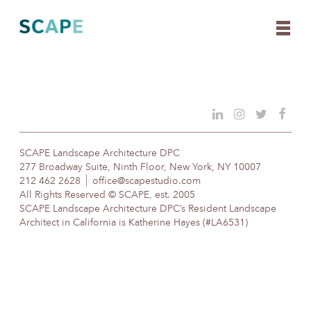
Skip
to
content
SCAPE Landscape Architecture DPC
277 Broadway Suite, Ninth Floor, New York, NY 10007
212 462 2628
office@scapestudio.com
All Rights Reserved © SCAPE, est. 2005
SCAPE Landscape Architecture DPC’s Resident Landscape
Architect in California is Katherine Hayes (#LA6531)