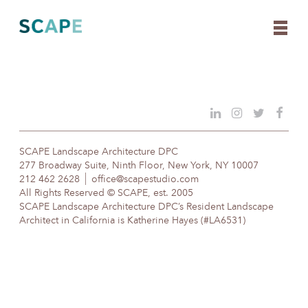
Skip
to
content
SCAPE Landscape Architecture DPC
277 Broadway Suite, Ninth Floor, New York, NY 10007
212 462 2628
office@scapestudio.com
All Rights Reserved © SCAPE, est. 2005
SCAPE Landscape Architecture DPC’s Resident Landscape
Architect in California is Katherine Hayes (#LA6531)