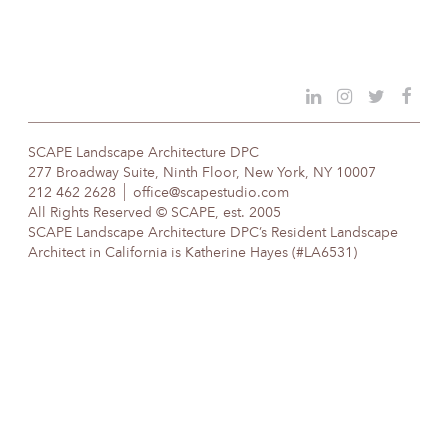
SCAPE Landscape Architecture DPC
277 Broadway Suite, Ninth Floor, New York, NY 10007
212 462 2628
office@scapestudio.com
All Rights Reserved © SCAPE, est. 2005
SCAPE Landscape Architecture DPC’s Resident Landscape
Architect in California is Katherine Hayes (#LA6531)