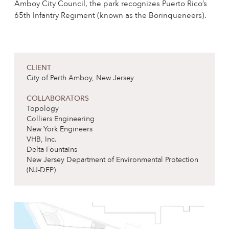
Amboy City Council, the park recognizes Puerto Rico’s
65th Infantry Regiment (known as the Borinqueneers).
CLIENT
City of Perth Amboy, New Jersey
COLLABORATORS
Topology
Colliers Engineering
New York Engineers
VHB, Inc.
Delta Fountains
New Jersey Department of Environmental Protection
(NJ-DEP)