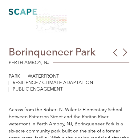
Skip
to
content
Borinqueneer Park
CSO
For
Ne
Env
PERTH AMBOY, NJ
Jer
Cent
PARK
WATERFRONT
Futu
Plan
RESILIENCE / CLIMATE ADAPTATION
PUBLIC ENGAGEMENT
Across from the Robert N. Wilentz Elementary School
between Patterson Street and the Raritan River
waterfront in Perth Amboy, NJ, Borinqueneer Park is a
six-acre community park built on the site of a former