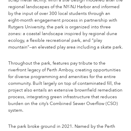
scrap metal facility. With a site design modeled after the
regional landscapes of the NY-NJ Harbor and informed
by the input of over 300 local students through an
eight-month engagement process in partnership with
Rutgers University, the park is organized into three
zones: a coastal landscape inspired by regional dune
ecology, a flexible recreational park, and “play
mountain”—an elevated play area including a skate park.
Throughout the park, features pay tribute to the
riverfront legacy of Perth Amboy, creating opportunities
for diverse programming and amenities for the entire
community. Built largely on top of contaminated fill, the
project also entails an extensive brownfield remediation
process, integrating green infrastructure that reduces
burden on the city’s Combined Sewer Overflow (CSO)
system.
The park broke ground in 2021. Named by the Perth