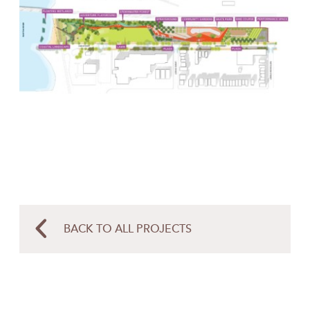
BACK TO ALL PROJECTS