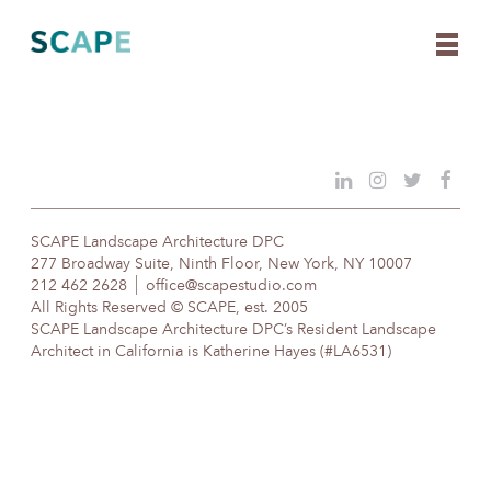
Skip
to
content
SCAPE Landscape Architecture DPC
277 Broadway Suite, Ninth Floor, New York, NY 10007
212 462 2628
office@scapestudio.com
All Rights Reserved © SCAPE, est. 2005
SCAPE Landscape Architecture DPC’s Resident Landscape
Architect in California is Katherine Hayes (#LA6531)