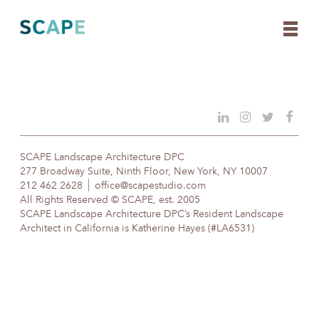
Skip
to
content
SCAPE Landscape Architecture DPC
277 Broadway Suite, Ninth Floor, New York, NY 10007
212 462 2628
office@scapestudio.com
All Rights Reserved © SCAPE, est. 2005
SCAPE Landscape Architecture DPC’s Resident Landscape
Architect in California is Katherine Hayes (#LA6531)