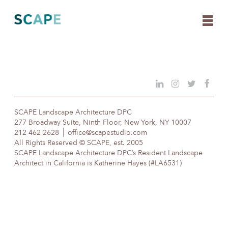
Skip
to
content
SCAPE Landscape Architecture DPC
277 Broadway Suite, Ninth Floor, New York, NY 10007
212 462 2628
office@scapestudio.com
All Rights Reserved © SCAPE, est. 2005
SCAPE Landscape Architecture DPC’s Resident Landscape
Architect in California is Katherine Hayes (#LA6531)