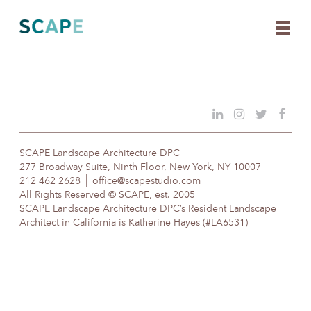
Skip
to
content
SCAPE Landscape Architecture DPC
277 Broadway Suite, Ninth Floor, New York, NY 10007
212 462 2628
office@scapestudio.com
All Rights Reserved © SCAPE, est. 2005
SCAPE Landscape Architecture DPC’s Resident Landscape
Architect in California is Katherine Hayes (#LA6531)