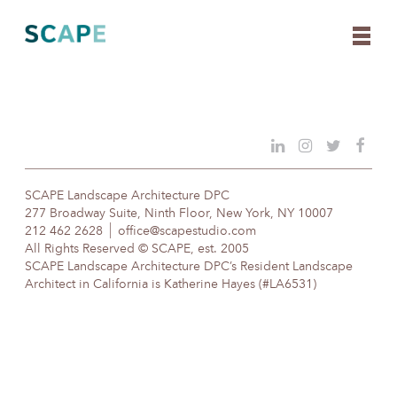
Skip
to
content
SCAPE Landscape Architecture DPC
277 Broadway Suite, Ninth Floor, New York, NY 10007
212 462 2628
office@scapestudio.com
All Rights Reserved © SCAPE, est. 2005
SCAPE Landscape Architecture DPC’s Resident Landscape
Architect in California is Katherine Hayes (#LA6531)