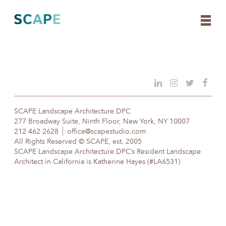
Skip
to
content
SCAPE Landscape Architecture DPC
277 Broadway Suite, Ninth Floor, New York, NY 10007
212 462 2628
office@scapestudio.com
All Rights Reserved © SCAPE, est. 2005
SCAPE Landscape Architecture DPC’s Resident Landscape
Architect in California is Katherine Hayes (#LA6531)