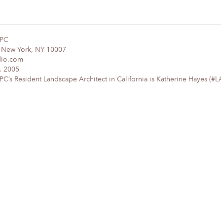
DPC
, New York, NY 10007
dio.com
. 2005
’s Resident Landscape Architect in California is Katherine Hayes (#