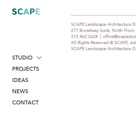
Skip
to
content
SCAPE Landscape Architecture 
277 Broadway Suite, Ninth Floor
212 462 2628
office@scapestu
All Rights Reserved © SCAPE, est
SCAPE Landscape Architecture DPC
STUDIO
about
PROJECTS
people
IDEAS
awards
NEWS
clients
CONTACT