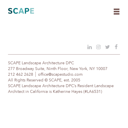
Skip
to
content
SCAPE Landscape Architecture DPC
277 Broadway Suite, Ninth Floor, New York, NY 10007
212 462 2628
office@scapestudio.com
All Rights Reserved © SCAPE, est. 2005
SCAPE Landscape Architecture DPC’s Resident Landscape
Architect in California is Katherine Hayes (#LA6531)