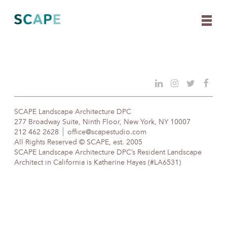
Skip
to
content
SCAPE Landscape Architecture DPC
277 Broadway Suite, Ninth Floor, New York, NY 10007
212 462 2628
office@scapestudio.com
All Rights Reserved © SCAPE, est. 2005
SCAPE Landscape Architecture DPC’s Resident Landscape
Architect in California is Katherine Hayes (#LA6531)