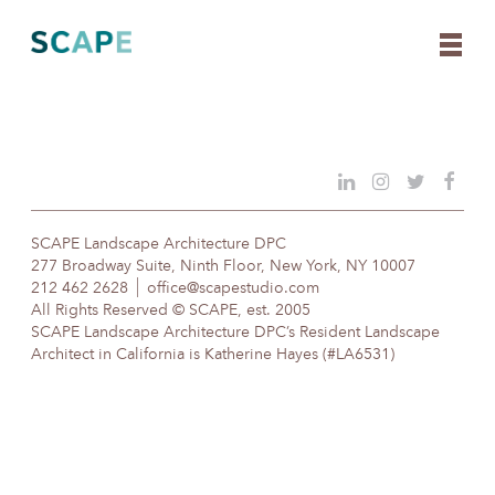
Skip
to
content
SCAPE Landscape Architecture DPC
277 Broadway Suite, Ninth Floor, New York, NY 10007
212 462 2628
office@scapestudio.com
All Rights Reserved © SCAPE, est. 2005
SCAPE Landscape Architecture DPC’s Resident Landscape
Architect in California is Katherine Hayes (#LA6531)