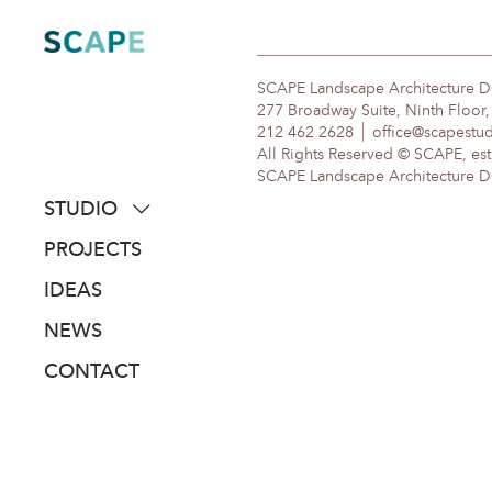
Skip
to
content
SCAPE Landscape Architecture 
277 Broadway Suite, Ninth Floor
212 462 2628
office@scapestu
All Rights Reserved © SCAPE, est
SCAPE Landscape Architecture DPC
STUDIO
about
PROJECTS
people
IDEAS
awards
NEWS
clients
CONTACT