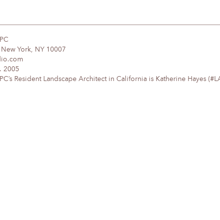
DPC
, New York, NY 10007
dio.com
. 2005
’s Resident Landscape Architect in California is Katherine Hayes (#