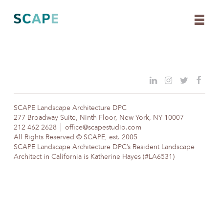
Skip
to
content
SCAPE Landscape Architecture DPC
277 Broadway Suite, Ninth Floor, New York, NY 10007
212 462 2628
office@scapestudio.com
All Rights Reserved © SCAPE, est. 2005
SCAPE Landscape Architecture DPC’s Resident Landscape
Architect in California is Katherine Hayes (#LA6531)