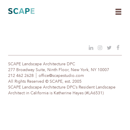
Skip
to
content
SCAPE Landscape Architecture DPC
277 Broadway Suite, Ninth Floor, New York, NY 10007
212 462 2628
office@scapestudio.com
All Rights Reserved © SCAPE, est. 2005
SCAPE Landscape Architecture DPC’s Resident Landscape
Architect in California is Katherine Hayes (#LA6531)