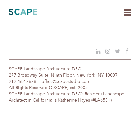
Skip
to
content
SCAPE Landscape Architecture DPC
277 Broadway Suite, Ninth Floor, New York, NY 10007
212 462 2628
office@scapestudio.com
All Rights Reserved © SCAPE, est. 2005
SCAPE Landscape Architecture DPC’s Resident Landscape
Architect in California is Katherine Hayes (#LA6531)