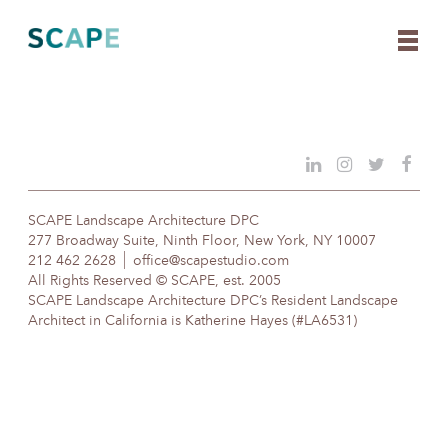
Skip
to
content
SCAPE Landscape Architecture DPC
277 Broadway Suite, Ninth Floor, New York, NY 10007
212 462 2628
office@scapestudio.com
All Rights Reserved © SCAPE, est. 2005
SCAPE Landscape Architecture DPC’s Resident Landscape
Architect in California is Katherine Hayes (#LA6531)